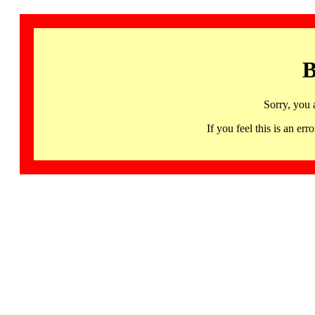
B
Sorry, you 
If you feel this is an 