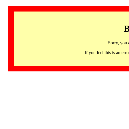
B
Sorry, you 
If you feel this is an 