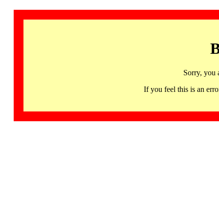
B
Sorry, you 
If you feel this is an 