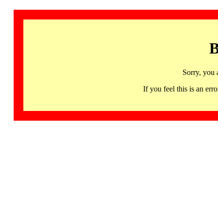
B
Sorry, you 
If you feel this is an 