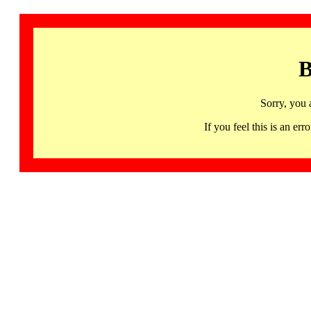
B
Sorry, you 
If you feel this is an 