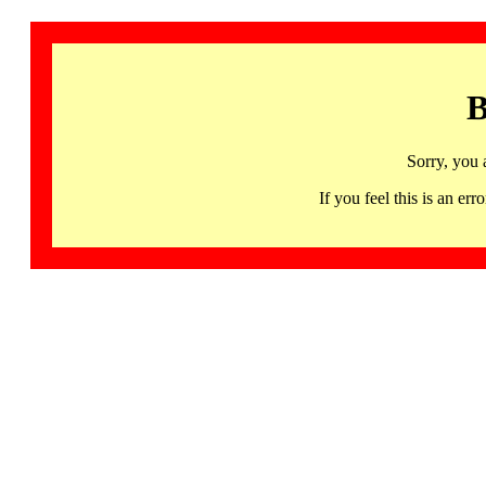
B
Sorry, you 
If you feel this is an 