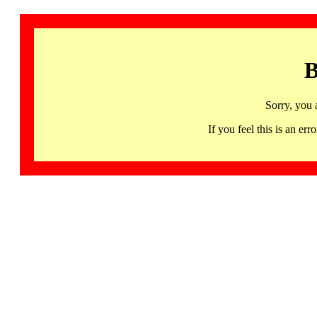
B
Sorry, you 
If you feel this is an 