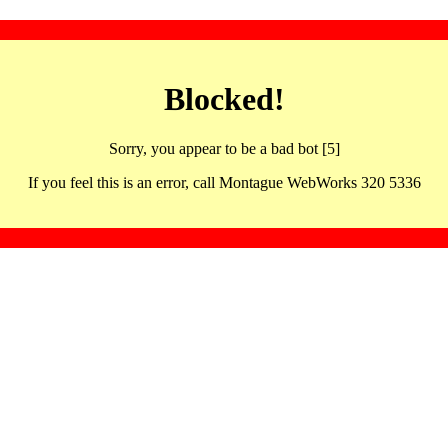
Blocked!
Sorry, you appear to be a bad bot [5]
If you feel this is an error, call Montague WebWorks 320 5336