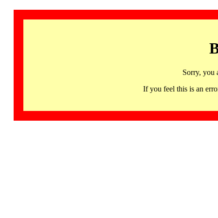
B
Sorry, you 
If you feel this is an 