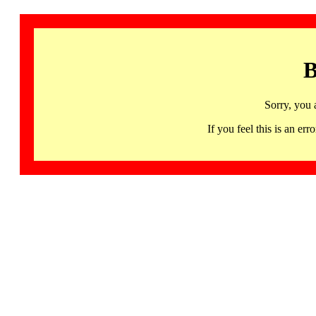
B
Sorry, you 
If you feel this is an 