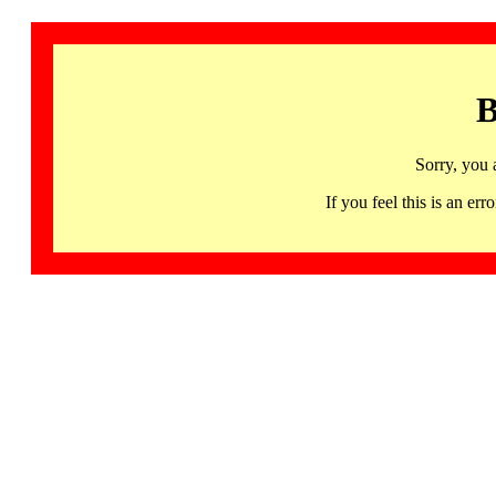
B
Sorry, you 
If you feel this is an 