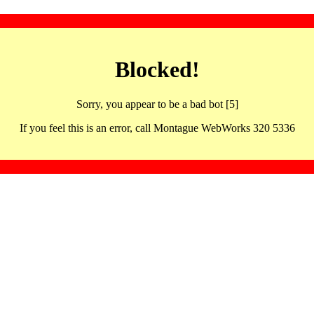
Blocked!
Sorry, you appear to be a bad bot [5]
If you feel this is an error, call Montague WebWorks 320 5336