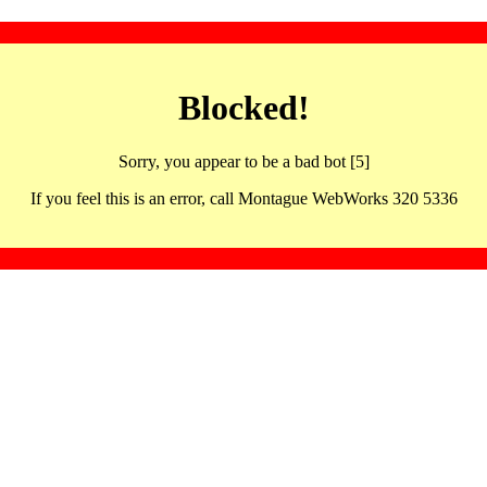
Blocked!
Sorry, you appear to be a bad bot [5]
If you feel this is an error, call Montague WebWorks 320 5336