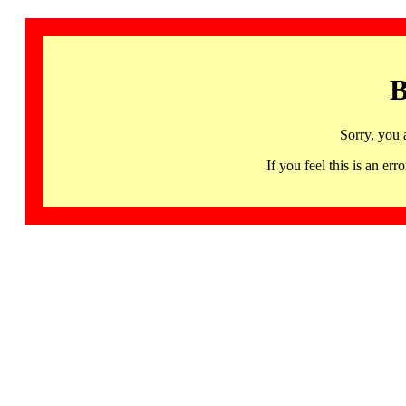
B
Sorry, you 
If you feel this is an 