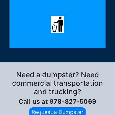
.
Need a dumpster? Need
commercial transportation
and trucking?
Call us at 978-827-5069
Request a Dumpster