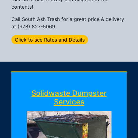
contents!
Call South Ash Trash for a great price & delivery
at (978) 827-5069
Click to see Rates and Details
Solidwaste Dumpster
Services