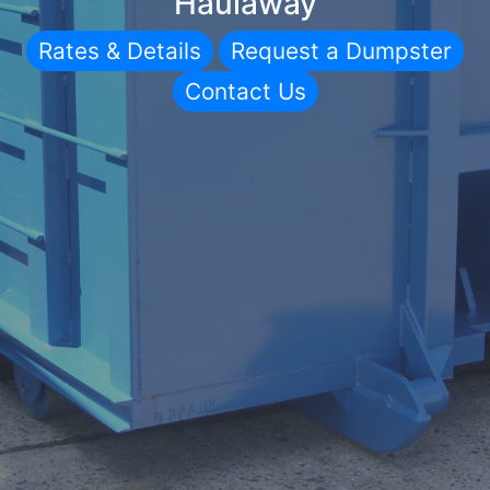
Haulaway
Rates & Details
Request a Dumpster
Contact Us