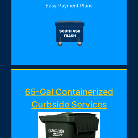
Easy Payment Plans
65-Gal Containerized
Curbside Services