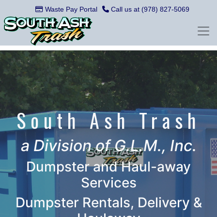
Waste Pay Portal
Call us at (978) 827-5069
South Ash Trash
a Division of G.L.M., Inc.
Dumpster and Haul-away
Services
Dumpster Rentals, Delivery &