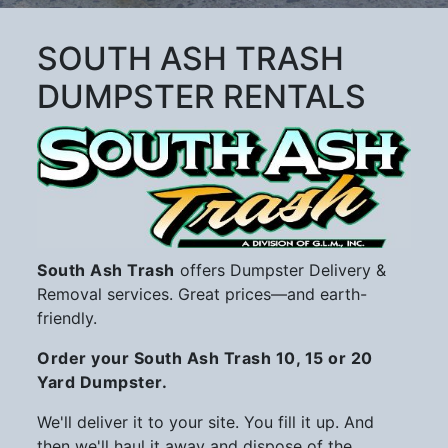
SOUTH ASH TRASH
DUMPSTER RENTALS
South Ash Trash
offers Dumpster Delivery &
Removal services. Great prices—and earth-
friendly.
Order your South Ash Trash 10, 15 or 20
Yard Dumpster.
We'll deliver it to your site. You fill it up. And
then we'll haul it away and dispose of the