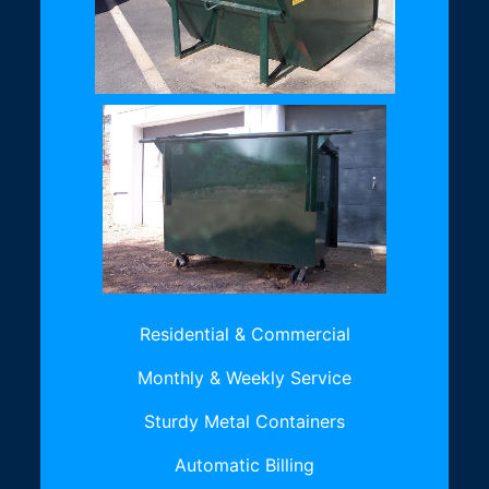
Residential & Commercial
Monthly & Weekly Service
Sturdy Metal Containers
Automatic Billing