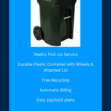
Weekly Pick Up Service
Durable Plastic Container with Wheels &
Attached Lid
Free Recycling
Automatic Billing
Easy payment plans
.